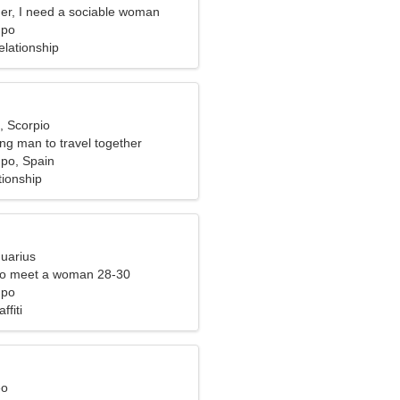
er, I need a sociable woman
mpo
elationship
, Scorpio
ing man to travel together
po, Spain
tionship
quarius
to meet a woman 28-30
mpo
ffiti
eo