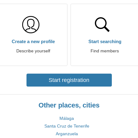
Create a new profile
Start searching
Describe yourself
Find members
Start registration
Other places, cities
Málaga
Santa Cruz de Tenerife
Arganzuela