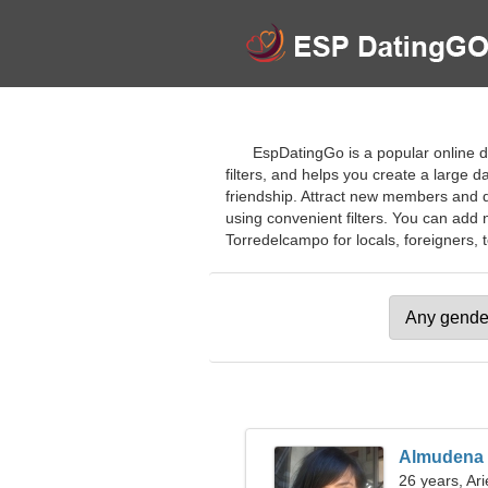
EspDatingGo is a popular online da
filters, and helps you create a large d
friendship. Attract new members and qu
using convenient filters. You can add 
Torredelcampo for locals, foreigners, t
Almudena
26 years, Ari