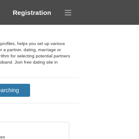
Registration
profiles, helps you set up various
or a partner, dating, marriage or
ithm for selecting potential partners
band. Join free dating site in
ies