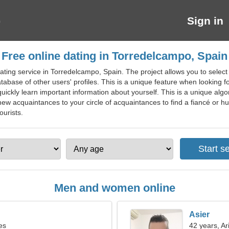
Sign in
Free online dating in Torredelcampo, Spain
ting service in Torredelcampo, Spain. The project allows you to select 
atabase of other users' profiles. This is a unique feature when looking f
ickly learn important information about yourself. This is a unique algor
new acquaintances to your circle of acquaintances to find a fiancé or hus
ourists.
Men and women online
Asier
es
42 years, Ar