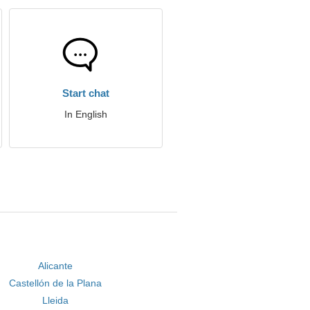
Start chat
In English
Alicante
Castellón de la Plana
Lleida