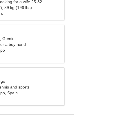
ooking for a wife 25-32
), 89 kg (196 lbs)
rs
d, Gemini
for a boyfriend
mpo
rgo
tennis and sports
po, Spain