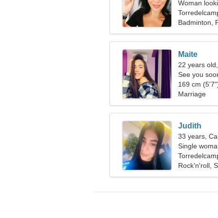
Woman lookin
Torredelcam
Badminton, 
Maite
22 years old
See you soo
169 cm (5'7")
Marriage
Judith
33 years, Ca
Single woman
Torredelcam
Rock'n'roll,