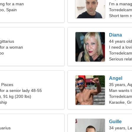
ng for a man
I'm a manag
po, Spain
Torredelca
Short term r
Diana
ittarius
44 years old
 for a woman
I need a lov
po
Torredelcam
Serious rela
Angel
, Pisces
35 years, A
for a senior lady 48-55
Man wants 
, 91 kg (200 lbs)
Torredelca
ship
Karaoke, Gra
Guille
uarius
34 years, L