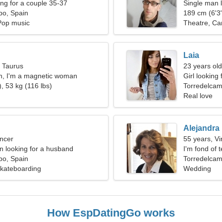
g for a couple 35-37
Single man l
po, Spain
189 cm (6'3"
Pop music
Theatre, Ca
Laia
, Taurus
23 years ol
n, I'm a magnetic woman
Girl looking 
, 53 kg (116 lbs)
Torredelca
Real love
Alejandra
ncer
55 years, Vi
 looking for a husband
I'm fond of 
po, Spain
Torredelcam
 Skateboarding
Wedding
How EspDatingGo works