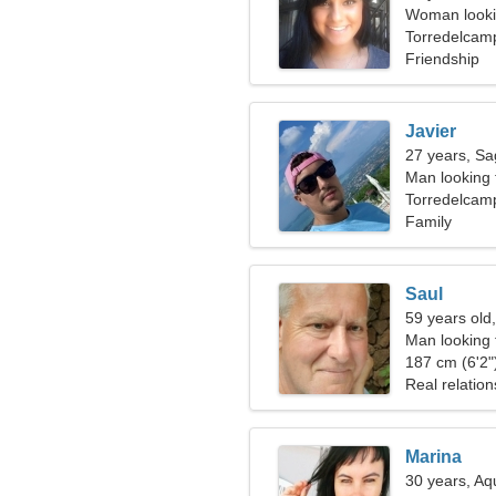
Woman looki
Torredelcam
Friendship
Javier
27 years, Sag
Man looking
Torredelcam
Family
Saul
59 years old
Man looking 
187 cm (6'2")
Real relation
Marina
30 years, Aq