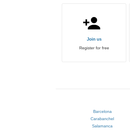
Join us
Register for free
Barcelona
Carabanchel
Salamanca