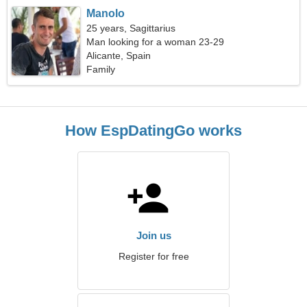
Manolo
25 years, Sagittarius
Man looking for a woman 23-29
Alicante, Spain
Family
How EspDatingGo works
Join us
Register for free