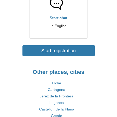
Start chat
In English
Start registration
Other places, cities
Elche
Cartagena
Jerez de la Frontera
Leganés
Castellón de la Plana
Getafe