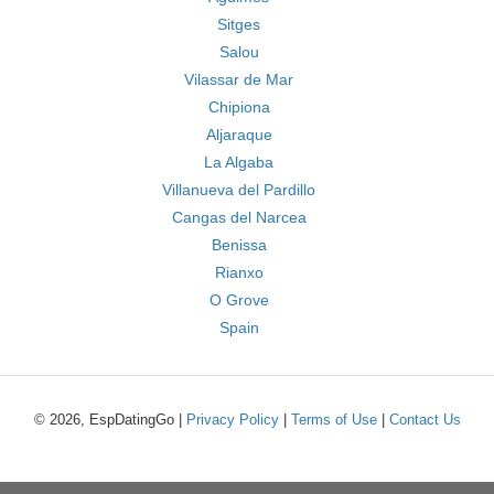
Sitges
Salou
Vilassar de Mar
Chipiona
Aljaraque
La Algaba
Villanueva del Pardillo
Cangas del Narcea
Benissa
Rianxo
O Grove
Spain
© 2026, EspDatingGo |
Privacy Policy
|
Terms of Use
|
Contact Us