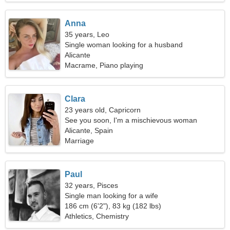
Anna
35 years, Leo
Single woman looking for a husband
Alicante
Macrame, Piano playing
Clara
23 years old, Capricorn
See you soon, I'm a mischievous woman
Alicante, Spain
Marriage
Paul
32 years, Pisces
Single man looking for a wife
186 cm (6'2"), 83 kg (182 lbs)
Athletics, Chemistry