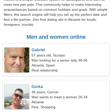
meet new pen pals. This community helps to make interesting
acquaintances based on common hobbies and goals. With simple
filters, the search engine will help you set up the perfect date and
find a flirt partner. Join free dating site in Alicante for locals,
foreigners, tourists.
Men and women online
Gabriel
57 years old, Scorpio
Man looking for a senior lady 48-55
Alicante, Spain
Real relationship
Gorka
36 years, Cancer
Man wants to meet a woman 26-34
Alicante
Pets, Shopping