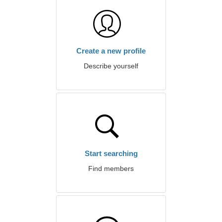
Create a new profile
Describe yourself
Start searching
Find members