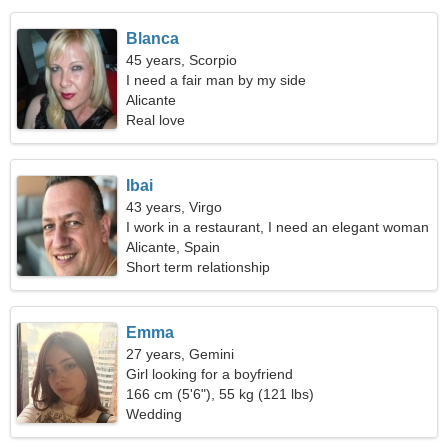
Blanca
45 years, Scorpio
I need a fair man by my side
Alicante
Real love
Ibai
43 years, Virgo
I work in a restaurant, I need an elegant woman
Alicante, Spain
Short term relationship
Emma
27 years, Gemini
Girl looking for a boyfriend
166 cm (5'6"), 55 kg (121 lbs)
Wedding