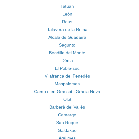
Tetuán
León
Reus
Talavera de la Reina
Alcalá de Guadaíra
Sagunto
Boadilla del Monte
Dénia
El Poble-sec
Vilafranca del Penedès
Maspalomas
Camp d'en Grassot i Gràcia Nova
Olot
Barberà del Vallès
Camargo
San Roque
Galdakao
Agüimes