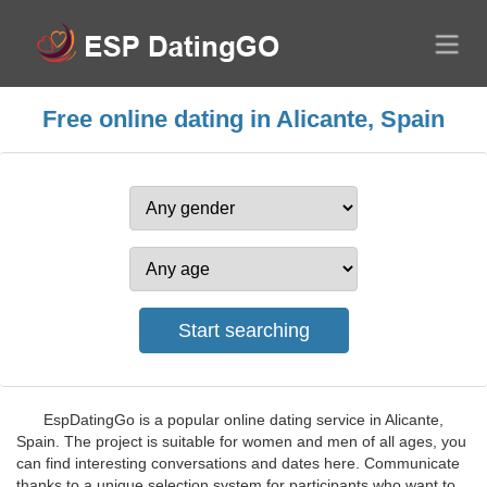
Free online dating in Alicante, Spain
EspDatingGo is a popular online dating service in Alicante,
Spain. The project is suitable for women and men of all ages, you
can find interesting conversations and dates here. Communicate
thanks to a unique selection system for participants who want to