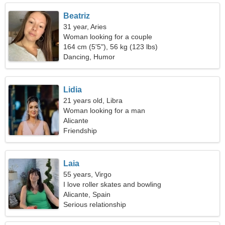
Beatriz
31 year, Aries
Woman looking for a couple
164 cm (5'5"), 56 kg (123 lbs)
Dancing, Humor
Lidia
21 years old, Libra
Woman looking for a man
Alicante
Friendship
Laia
55 years, Virgo
I love roller skates and bowling
Alicante, Spain
Serious relationship