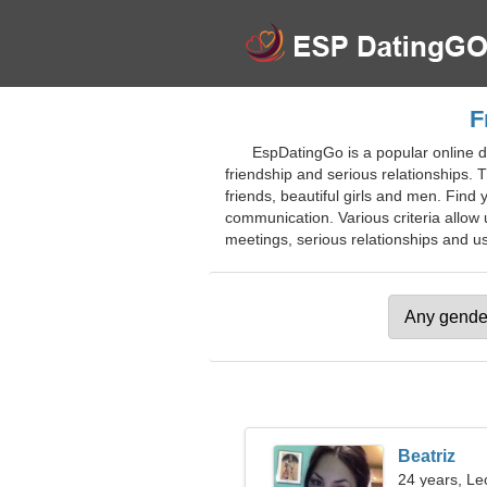
F
EspDatingGo is a popular online da
friendship and serious relationships. Th
friends, beautiful girls and men. Find
communication. Various criteria allow 
meetings, serious relationships and use
Beatriz
24 years, Le