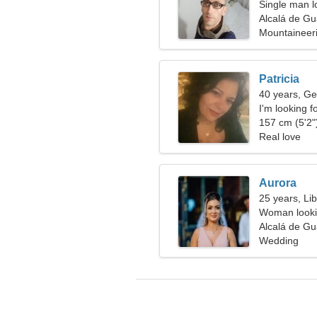
Single man lo
Alcalá de Gu
Mountaineeri
Patricia
40 years, Ge
I'm looking f
157 cm (5'2")
Real love
Aurora
25 years, Li
Woman looki
Alcalá de Gu
Wedding