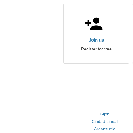
Join us
Register for free
Gijón
Ciudad Lineal
Arganzuela