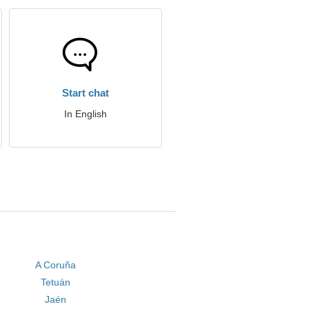
Start chat
In English
A Coruña
Tetuán
Jaén