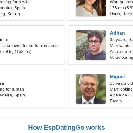
oking for a wife
Woman looki
adaíra, Spain
173 cm (5'9"
ng, Sailing
Darts, Rock 
Adrian
mini
35 years, Sa
or a beloved friend for romance
Man wants 
, 69 kg (152 lbs)
Alcalá de G
Volunteering
Miguel
bra
59 years old
ng for a man
Man looking 
adaíra, Spain
Alcalá de G
Family
How EspDatingGo works