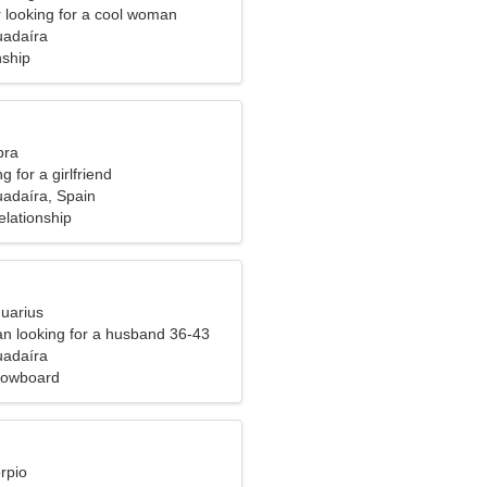
r looking for a cool woman
uadaíra
nship
bra
g for a girlfriend
uadaíra, Spain
elationship
quarius
n looking for a husband 36-43
uadaíra
nowboard
rpio