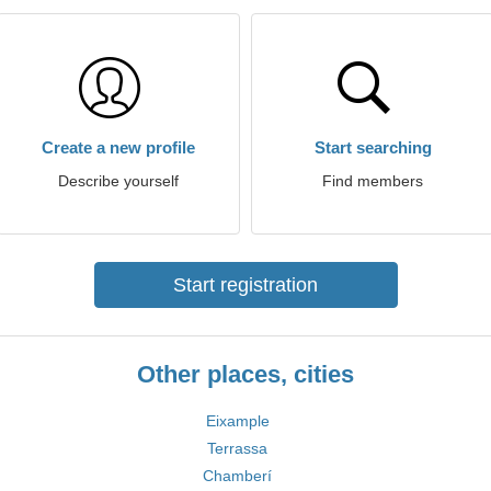
Create a new profile
Start searching
Describe yourself
Find members
Start registration
Other places, cities
Eixample
Terrassa
Chamberí