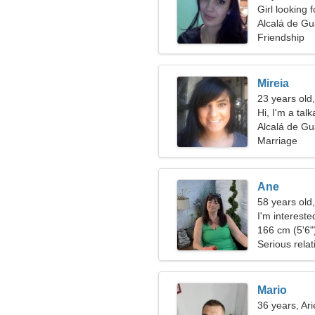
Girl looking 
Alcalá de Gu
Friendship
Mireia
23 years old
Hi, I'm a ta
Alcalá de Gu
Marriage
Ane
58 years old,
I'm intereste
166 cm (5'6")
Serious relat
Mario
36 years, Ari