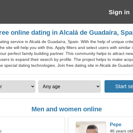
Sign in
ree online dating in Alcalá de Guadaíra, Spa
ting service in Alcalá de Guadaíra, Spain. With the help of unique criter
e site will help you with this. Apply filters and select users with similar
 your perfect family building partner. This community helps to attract n
users to expand their search by profile. The project helps to make acqua
 special dating technologies. Join free dating site in Alcalá de Guadaíra 
Men and women online
Pepe
o
46 years old