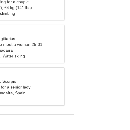
ng for a couple
), 64 kg (141 lbs)
climbing
gittarius
to meet a woman 25-31
uadaíra
, Water skiing
, Scorpio
for a senior lady
uadaíra, Spain