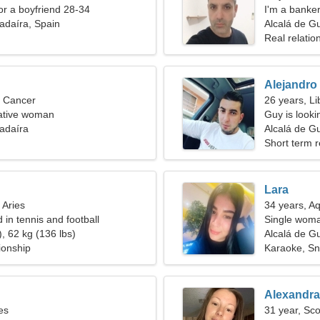
for a boyfriend 28-34
I'm a banke
adaíra, Spain
Alcalá de G
Real relatio
Alejandro
, Cancer
26 years, Li
lkative woman
Guy is lookin
adaíra
Alcalá de G
Short term r
Lara
 Aries
34 years, A
d in tennis and football
Single woma
, 62 kg (136 lbs)
Alcalá de G
ionship
Karaoke, S
Alexandra
es
31 year, Sco