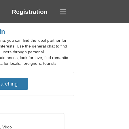
Registration
in
ia, you can find the ideal partner for
 interests. Use the general chat to find
ew users through personal
intances, look for love, find romantic
for locals, foreigners, tourists.
, Virgo