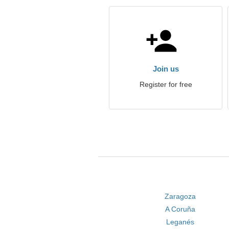
Join us
Register for free
Zaragoza
A Coruña
Leganés