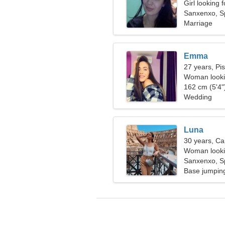
Girl looking 
Sanxenxo, S
Marriage
Emma
27 years, Pi
Woman looki
162 cm (5'4")
Wedding
Luna
30 years, Ca
Woman lookin
Sanxenxo, S
Base jumping