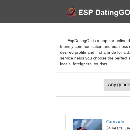
EspDatingGo is a popular online d
friendly communication and business re
desired profile and find a bride for a 
service helps you choose the perfect 
locals, foreigners, tourists.
Gonzalo
24 years, Le