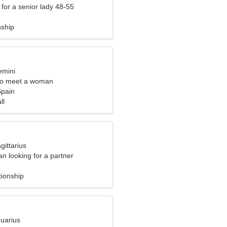
for a senior lady 48-55
nship
emini
to meet a woman
Spain
ll
gittarius
n looking for a partner
tionship
quarius