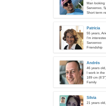
Man looking
Sanxenxo, S
Short term re
Patricia
55 years, Ari
I'm intereste
Sanxenxo
Friendship
Andrés
46 years old,
I work in th
189 cm (6'3")
Family
Silvia
21 years old