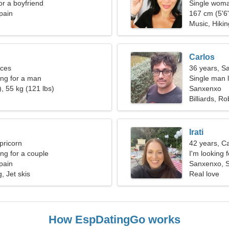
for a boyfriend
Single woma
pain
167 cm (5'6"
Music, Hikin
Carlos
sces
36 years, Sa
ng for a man
Single man l
, 55 kg (121 lbs)
Sanxenxo
Billiards, Ro
Irati
pricorn
42 years, C
g for a couple
I'm looking 
pain
Sanxenxo, 
, Jet skis
Real love
How EspDatingGo works