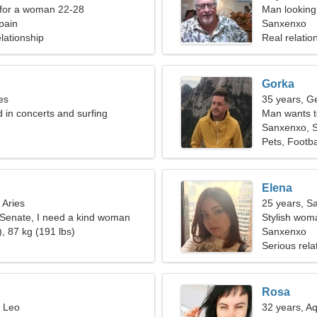
 for a woman 22-28
Man looking 
pain
Sanxenxo
lationship
Real relatio
Gorka
es
35 years, G
d in concerts and surfing
Man wants 
Sanxenxo, 
Pets, Footba
Elena
 Aries
25 years, Sa
e Senate, I need a kind woman
Stylish woma
, 87 kg (191 lbs)
Sanxenxo
Serious rela
Rosa
, Leo
32 years, A