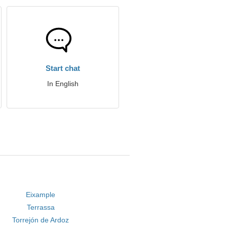
Start chat
In English
Eixample
Terrassa
Torrejón de Ardoz