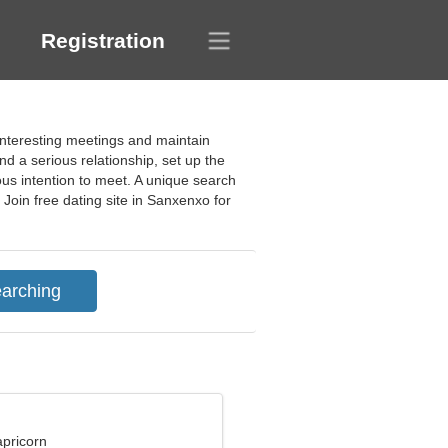
Registration
interesting meetings and maintain
nd a serious relationship, set up the
ious intention to meet. A unique search
Join free dating site in Sanxenxo for
apricorn