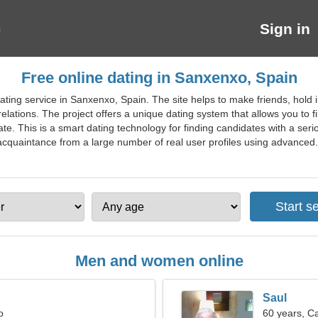
Sign in
Free online dating in Sanxenxo, Spain
ating service in Sanxenxo, Spain. The site helps to make friends, hold 
lations. The project offers a unique dating system that allows you to fi
date. This is a smart dating technology for finding candidates with a ser
acquaintance from a large number of real user profiles using advanced. 
Men and women online
Saul
o
60 years, C