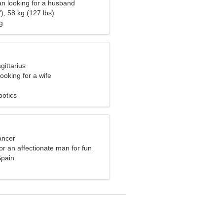
n looking for a husband
), 58 kg (127 lbs)
g
gittarius
ooking for a wife
botics
ancer
for an affectionate man for fun
Spain