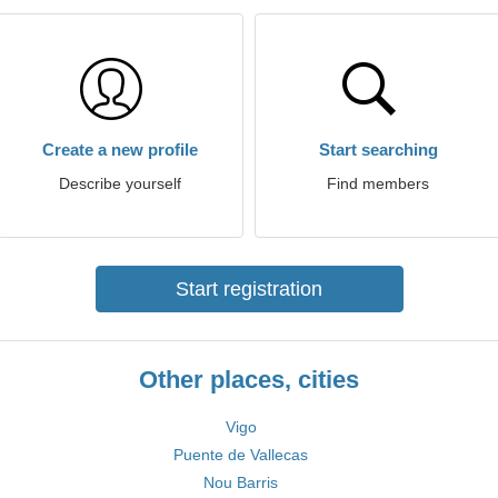
Create a new profile
Start searching
Describe yourself
Find members
Start registration
Other places, cities
Vigo
Puente de Vallecas
Nou Barris