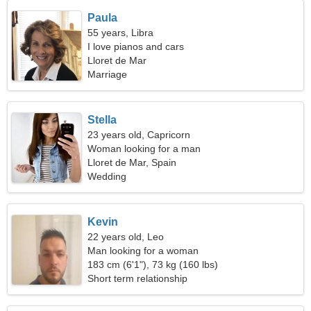
Paula
55 years, Libra
I love pianos and cars
Lloret de Mar
Marriage
Stella
23 years old, Capricorn
Woman looking for a man
Lloret de Mar, Spain
Wedding
Kevin
22 years old, Leo
Man looking for a woman
183 cm (6'1"), 73 kg (160 lbs)
Short term relationship