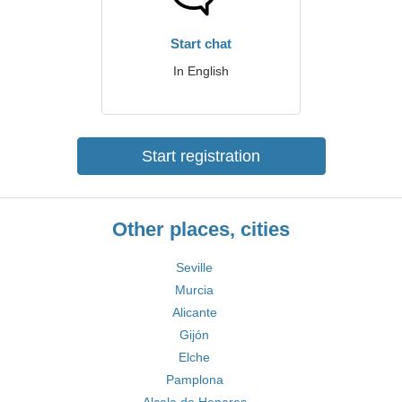
Start chat
In English
Start registration
Other places, cities
Seville
Murcia
Alicante
Gijón
Elche
Pamplona