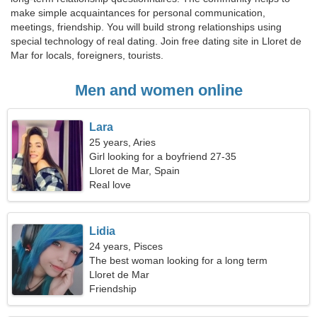
make simple acquaintances for personal communication,
meetings, friendship. You will build strong relationships using
special technology of real dating. Join free dating site in Lloret de
Mar for locals, foreigners, tourists.
Men and women online
Lara
25 years, Aries
Girl looking for a boyfriend 27-35
Lloret de Mar, Spain
Real love
Lidia
24 years, Pisces
The best woman looking for a long term
relationship
Lloret de Mar
Friendship