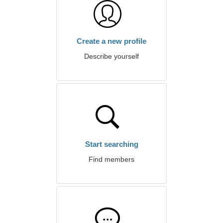
Create a new profile
Describe yourself
Start searching
Find members