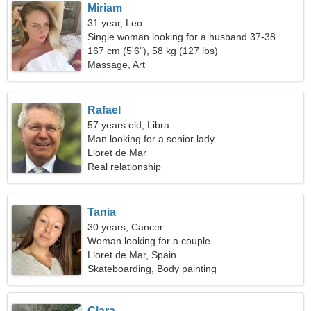
Miriam
31 year, Leo
Single woman looking for a husband 37-38
167 cm (5'6"), 58 kg (127 lbs)
Massage, Art
Rafael
57 years old, Libra
Man looking for a senior lady
Lloret de Mar
Real relationship
Tania
30 years, Cancer
Woman looking for a couple
Lloret de Mar, Spain
Skateboarding, Body painting
Clara