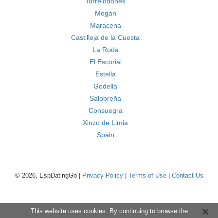
Torrelodones
Mogán
Maracena
Castilleja de la Cuesta
La Roda
El Escorial
Estella
Godella
Salobreña
Consuegra
Xinzo de Limia
Spain
© 2026, EspDatingGo |
Privacy Policy
|
Terms of Use
|
Contact Us
This website uses cookies. By continuing to browse the