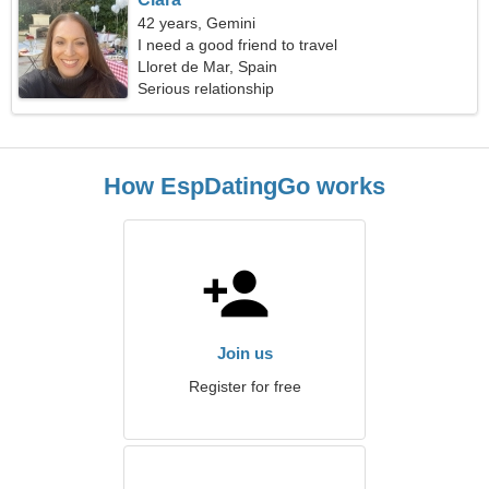
42 years, Gemini
I need a good friend to travel
Lloret de Mar, Spain
Serious relationship
How EspDatingGo works
Join us
Register for free