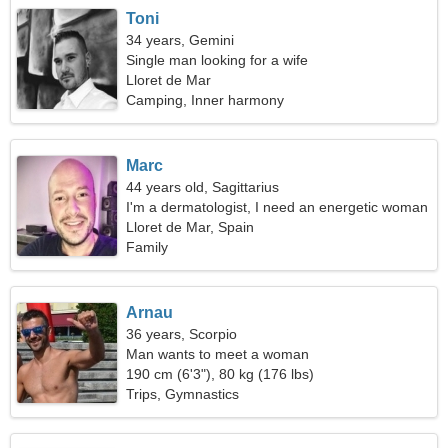
Toni
34 years, Gemini
Single man looking for a wife
Lloret de Mar
Camping, Inner harmony
Marc
44 years old, Sagittarius
I'm a dermatologist, I need an energetic woman
Lloret de Mar, Spain
Family
Arnau
36 years, Scorpio
Man wants to meet a woman
190 cm (6'3"), 80 kg (176 lbs)
Trips, Gymnastics