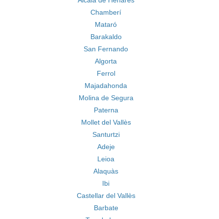
Alcala de Henares
Chamberí
Mataró
Barakaldo
San Fernando
Algorta
Ferrol
Majadahonda
Molina de Segura
Paterna
Mollet del Vallès
Santurtzi
Adeje
Leioa
Alaquàs
Ibi
Castellar del Vallès
Barbate