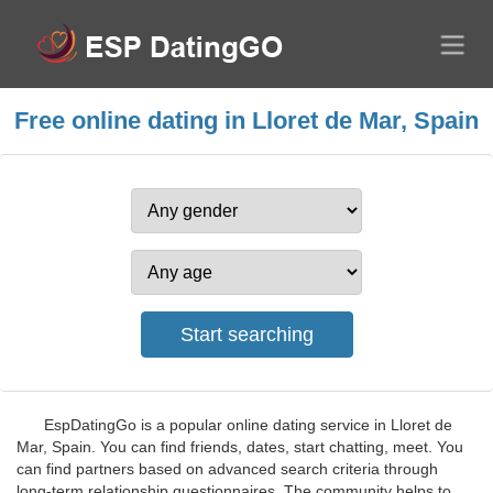
Free online dating in Lloret de Mar, Spain
EspDatingGo is a popular online dating service in Lloret de
Mar, Spain. You can find friends, dates, start chatting, meet. You
can find partners based on advanced search criteria through
long-term relationship questionnaires. The community helps to