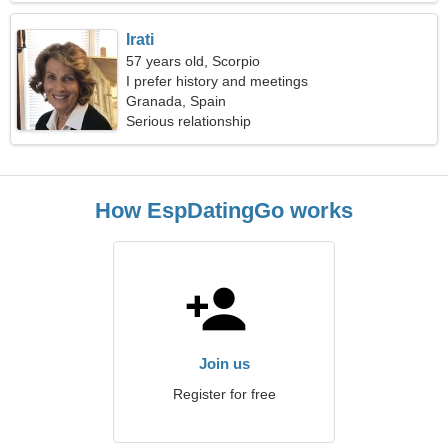
Irati
57 years old, Scorpio
I prefer history and meetings
Granada, Spain
Serious relationship
How EspDatingGo works
Join us
Register for free