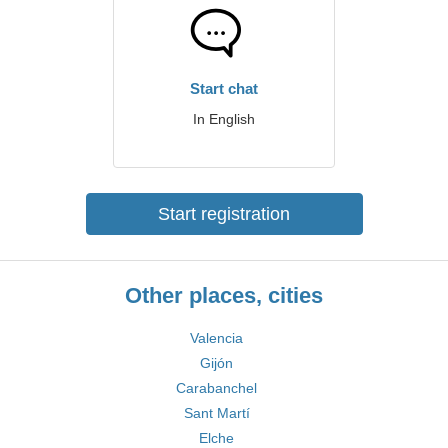
Start chat
In English
Start registration
Other places, cities
Valencia
Gijón
Carabanchel
Sant Martí
Elche