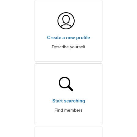
Create a new profile
Describe yourself
Start searching
Find members