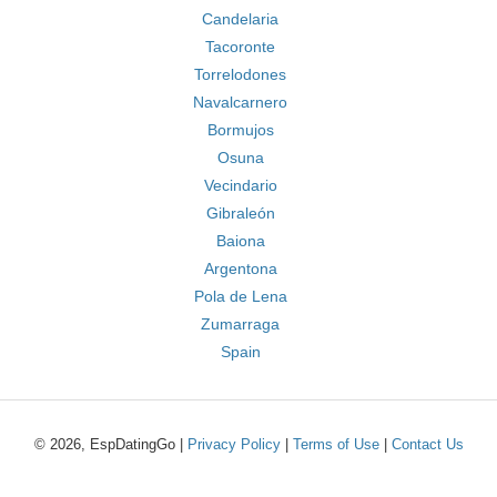
Candelaria
Tacoronte
Torrelodones
Navalcarnero
Bormujos
Osuna
Vecindario
Gibraleón
Baiona
Argentona
Pola de Lena
Zumarraga
Spain
© 2026, EspDatingGo |
Privacy Policy
|
Terms of Use
|
Contact Us