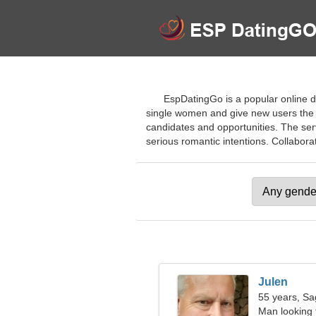
EspDatingGo is a popular online da
single women and give new users the o
candidates and opportunities. The servi
serious romantic intentions. Collaborate
Julen
55 years, Sag
Man looking 