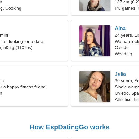
in
187 cm (6'2"
ng, Cooking
PC games, 
Aina
mini
24 years, Li
oman looking for a date
Woman looki
, 50 kg (110 lbs)
Oviedo
Wedding
Julia
es
30 years, S
or a happy fitness friend
Single woma
in
Oviedo, Spa
Athletics, Bil
How EspDatingGo works