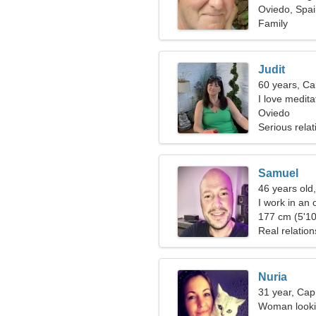
Oviedo, Spa
Family
Judit
60 years, Ca
I love medit
Oviedo
Serious relat
Samuel
46 years old
I work in an 
177 cm (5'10
Real relation
Nuria
31 year, Cap
Woman lookin