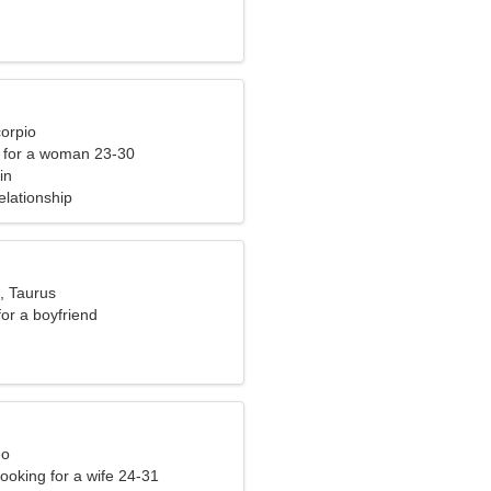
corpio
 for a woman 23-30
in
elationship
, Taurus
for a boyfriend
eo
ooking for a wife 24-31