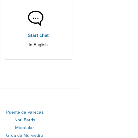
Start chat
In English
Puente de Vallecas
Nou Barris
Moratalaz
Groa de Murviedro