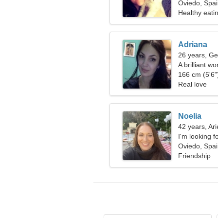
Oviedo, Spa
Healthy eati
Adriana
26 years, Ge
A brilliant w
166 cm (5'6")
Real love
Noelia
42 years, Ari
I'm looking f
Oviedo, Spa
Friendship