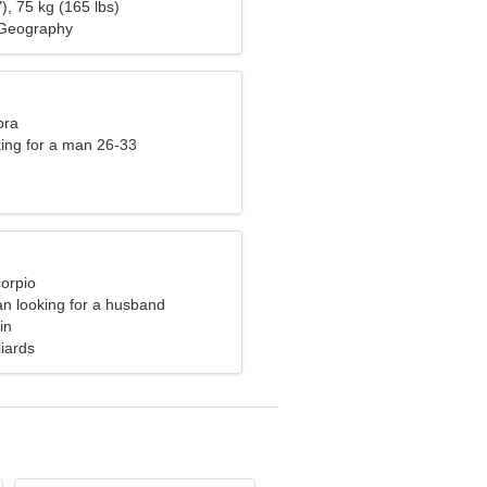
), 75 kg (165 lbs)
Geography
bra
ng for a man 26-33
corpio
n looking for a husband
in
liards