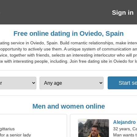
Sign in
Free online dating in Oviedo, Spain
ting service in Oviedo, Spain. Build romantic relationships, make intere
pportunity to actively use them. A unique system of communication and 
ce, together with friends, selects an interesting interlocutor who will pr
 with interesting people, including. Join free dating site in Oviedo for lo
Men and women online
Alejandro
ittarius
32 years, C
for a senior lady
Man wants 