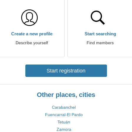
Create a new profile
Start searching
Describe yourself
Find members
Start registration
Other places, cities
Carabanchel
Fuencarral-El Pardo
Tetuán
Zamora