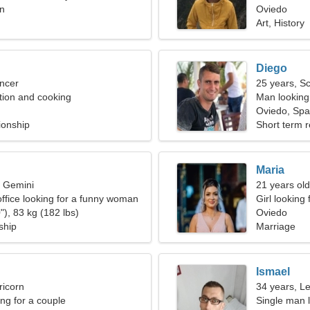
in
Oviedo
Art, History
Diego
ncer
25 years, S
ation and cooking
Man looking
Oviedo, Spa
ionship
Short term r
Maria
, Gemini
21 years old
office looking for a funny woman
Girl looking 
"), 83 kg (182 lbs)
Oviedo
ship
Marriage
Ismael
ricorn
34 years, L
g for a couple
Single man l