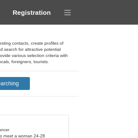
Registration
sting contacts, create profiles of
search for attractive potential
ovide various selection criteria with
cals, foreigners, tourists.
ancer
to meet a woman 24-28