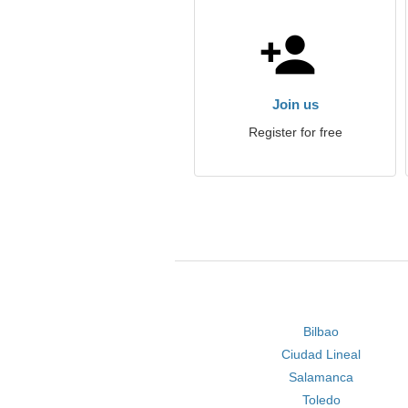
Join us
Register for free
Bilbao
Ciudad Lineal
Salamanca
Toledo