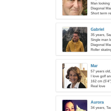
Man looking 
Diagonal Mar
Spain
Short term re
Gabriel
35 years, Sag
Single man l
Diagonal Mar
Roller skati
Mar
57 years old,
I love golf a
162 cm (5'4")
Real love
Aurora
34 years, Ta