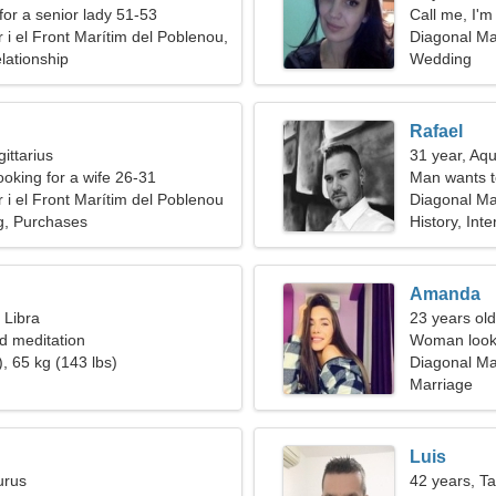
for a senior lady 51-53
Call me, I'
 i el Front Marítim del Poblenou,
Diagonal Mar
lationship
Wedding
Rafael
ittarius
31 year, Aqu
ooking for a wife 26-31
Man wants 
 i el Front Marítim del Poblenou
Diagonal Mar
ng, Purchases
Spain
History, Inte
Amanda
 Libra
23 years old
nd meditation
Woman looki
, 65 kg (143 lbs)
Diagonal Mar
Marriage
Luis
urus
42 years, T