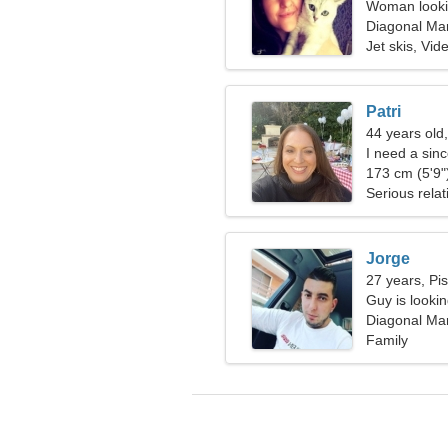
Woman lookin
Diagonal Mar
Spain
Jet skis, Vi
Patri
44 years old
I need a sin
173 cm (5'9")
Serious relat
Jorge
27 years, Pi
Guy is lookin
Diagonal Mar
Spain
Family