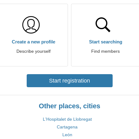
Create a new profile
Start searching
Describe yourself
Find members
Start registration
Other places, cities
L'Hospitalet de Llobregat
Cartagena
León