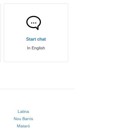
Start chat
In English
Latina
Nou Barris
Mataró