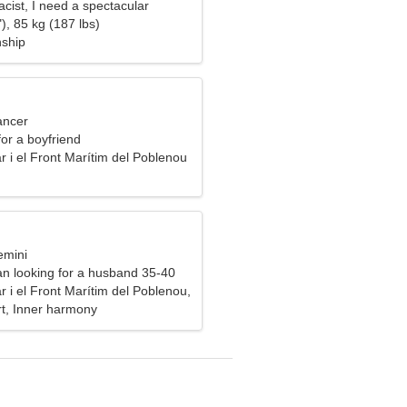
cist, I need a spectacular
), 85 kg (187 lbs)
nship
ancer
for a boyfriend
 i el Front Marítim del Poblenou
emini
n looking for a husband 35-40
 i el Front Marítim del Poblenou,
rt, Inner harmony