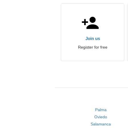
Join us
Register for free
Palma
Oviedo
Salamanca