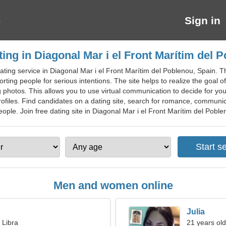
Sign in
ting in Diagonal Mar i el Front Marítim del 
ating service in Diagonal Mar i el Front Marítim del Poblenou, Spain. T
rting people for serious intentions. The site helps to realize the goal o
 photos. This allows you to use virtual communication to decide for yo
iles. Find candidates on a dating site, search for romance, communicati
ople. Join free dating site in Diagonal Mar i el Front Marítim del Pobleno
Men and women online
Julia
 Libra
21 years old