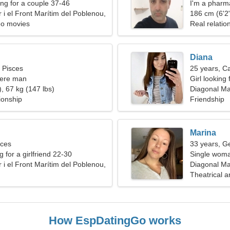
g for a couple 37-46
I'm a pharma
 i el Front Marítim del Poblenou,
woman
186 cm (6'2"
deo movies
Real relatio
Diana
, Pisces
25 years, C
cere man
Girl looking 
, 67 kg (147 lbs)
Diagonal Mar
ionship
Friendship
Marina
sces
33 years, G
g for a girlfriend 22-30
Single woma
 i el Front Marítim del Poblenou,
Diagonal Mar
Spain
Theatrical a
How EspDatingGo works