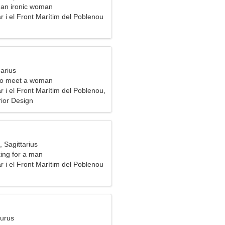
m an ironic woman
 i el Front Marítim del Poblenou
arius
to meet a woman
 i el Front Marítim del Poblenou,
rior Design
, Sagittarius
ng for a man
 i el Front Marítim del Poblenou
aurus