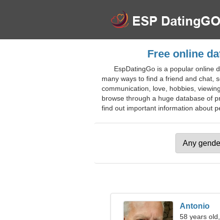
Free online da
EspDatingGo is a popular online d
many ways to find a friend and chat, so
communication, love, hobbies, viewing
browse through a huge database of prof
find out important information about pe
Antonio
58 years old,