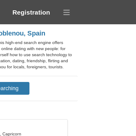
Registration
Poblenou, Spain
his high-end search engine offers
f online dating with new people: for
urself how to use search technology to
on, dating, friendship, flirting and
u for locals, foreigners, tourists.
, Capricorn