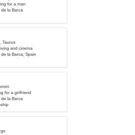
ng for a man
 de la Barca
, Taurus
diving and cinema
 de la Barca, Spain
emini
g for a girlfriend
 de la Barca
nship
rgo