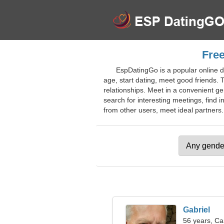
Free
EspDatingGo is a popular online da
age, start dating, meet good friends. 
relationships. Meet in a convenient 
search for interesting meetings, find i
from other users, meet ideal partners. 
Gabriel
56 years, Ca