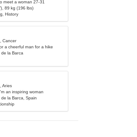
to meet a woman 27-31
), 89 kg (196 lbs)
g, History
d, Cancer
for a cheerful man for a hike
 de la Barca
, Aries
I'm an inspiring woman
 de la Barca, Spain
tionship