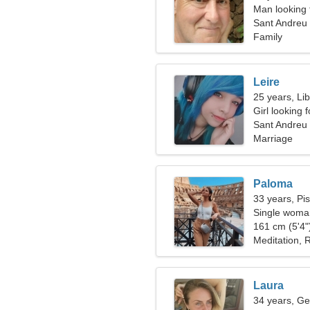
Man looking 
Sant Andreu 
Family
Leire
25 years, Li
Girl looking 
Sant Andreu 
Marriage
Paloma
33 years, Pi
Single woman
161 cm (5'4")
Meditation, R
Laura
34 years, Ge