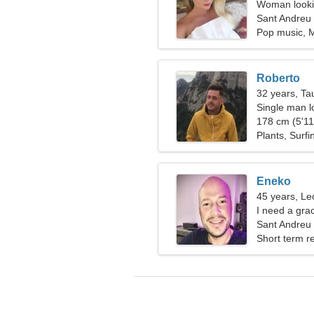
Woman lookin
Sant Andreu 
Pop music, 
Roberto
32 years, Ta
Single man lo
178 cm (5'11"
Plants, Surfi
Eneko
45 years, Le
I need a gra
Sant Andreu 
Short term re