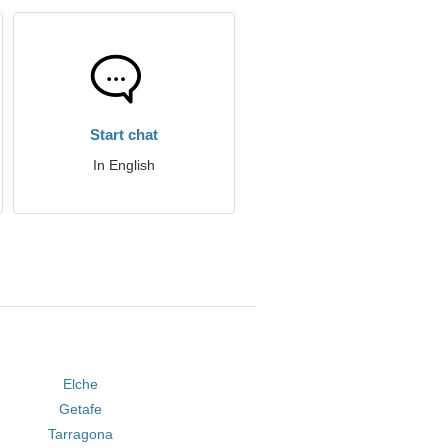
Start chat
In English
Elche
Getafe
Tarragona