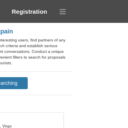
Registration
Spain
teresting users, find partners of any
ch criteria and establish serious
ant conversations. Conduct a unique
enient filters to search for proposals
ourists.
, Virgo