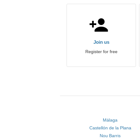
Join us
Register for free
Málaga
Castellón de la Plana
Nou Barris