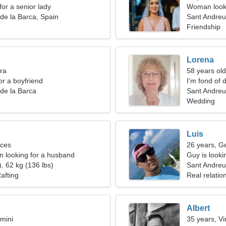
for a senior lady
Woman looki
de la Barca, Spain
Sant Andreu
Friendship
Lorena
bra
58 years old
for a boyfriend
I'm fond of 
de la Barca
Sant Andreu
Wedding
Luis
sces
26 years, G
 looking for a husband
Guy is lookin
, 62 kg (136 lbs)
Sant Andreu
afting
Real relatio
Albert
mini
35 years, Vi