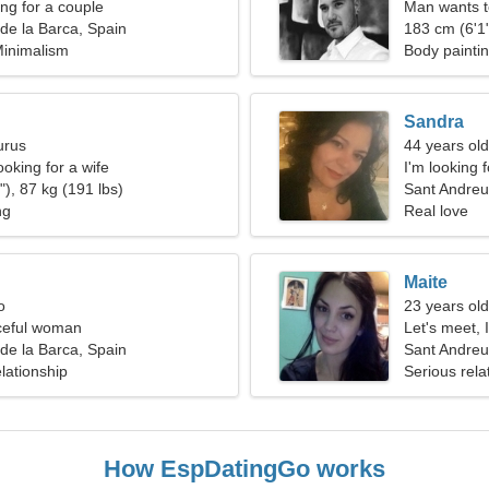
g for a couple
Man wants 
de la Barca, Spain
183 cm (6'1"
Minimalism
Body paintin
Sandra
urus
44 years ol
oking for a wife
I'm looking 
), 87 kg (191 lbs)
Sant Andreu
ng
Real love
Maite
o
23 years old
ceful woman
Let's meet, 
de la Barca, Spain
Sant Andreu
lationship
Serious rela
How EspDatingGo works