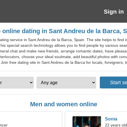
Sign in
 online dating in Sant Andreu de la Barca, 
ting service in Sant Andreu de la Barca, Spain. The site helps to find in
This special search technology allows you to find people by various sear
general chat and make new friends, arrange romantic dates, have pleas
nterlocutors, choose your ideal soulmate, add beautiful photos with conv
Join free dating site in Sant Andreu de la Barca for locals, foreigners, t
Men and women online
Sonia
ncer
22 years old