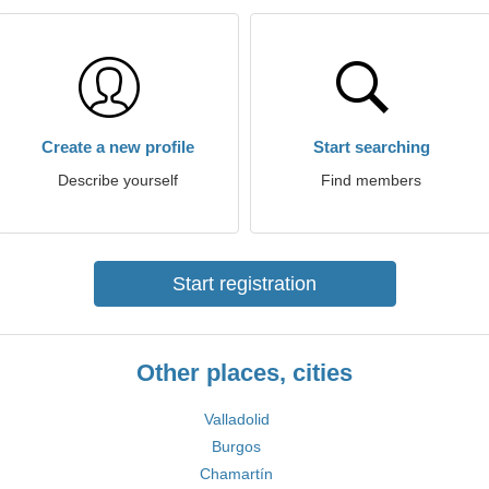
Create a new profile
Start searching
Describe yourself
Find members
Start registration
Other places, cities
Valladolid
Burgos
Chamartín