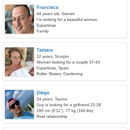
Francisco
44 years old, Gemini
I'm looking for a beautiful woman
Espartinas
Family
Tamara
32 years, Scorpio
Woman looking for a couple 37-43
Espartinas, Spain
Roller Skates, Gardening
Diego
24 years, Taurus
Guy is looking for a girlfriend 22-28
180 cm (5'11"), 77 kg (169 lbs)
Real relationship