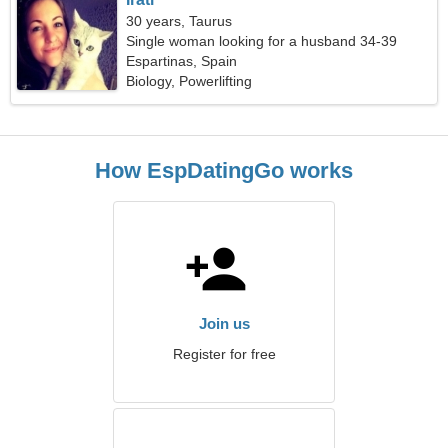
30 years, Taurus
Single woman looking for a husband 34-39
Espartinas, Spain
Biology, Powerlifting
How EspDatingGo works
Join us
Register for free