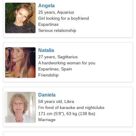
Angela
25 years, Aquarius
Girl looking for a boyfriend
Espartinas
Serious relationship
Natalia
27 years, Sagittarius
A hardworking woman for you
Espartinas, Spain
Friendship
Daniela
58 years old, Libra
I'm fond of karaoke and nightclubs
171 cm (5'8"), 63 kg (138 lbs)
Marriage