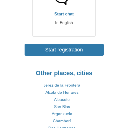
Start chat
In English
Start registration
Other places, cities
Jerez de la Frontera
Alcala de Henares
Albacete
San Blas
Arganzuela
Chamberí