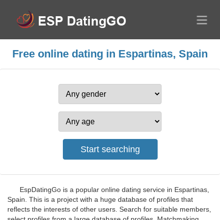
Free online dating in Espartinas, Spain
EspDatingGo is a popular online dating service in Espartinas,
Spain. This is a project with a huge database of profiles that
reflects the interests of other users. Search for suitable members,
select profiles from a large database of profiles. Matchmaking