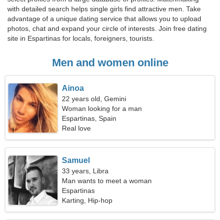
with detailed search helps single girls find attractive men. Take
advantage of a unique dating service that allows you to upload
photos, chat and expand your circle of interests. Join free dating
site in Espartinas for locals, foreigners, tourists.
Men and women online
Ainoa
22 years old, Gemini
Woman looking for a man
Espartinas, Spain
Real love
Samuel
33 years, Libra
Man wants to meet a woman
Espartinas
Karting, Hip-hop