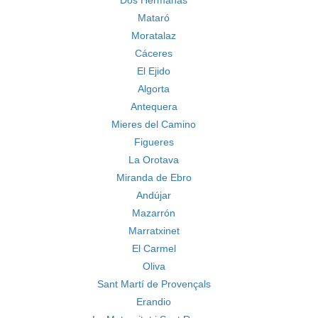
Dos Hermanas
Mataró
Moratalaz
Cáceres
El Ejido
Algorta
Antequera
Mieres del Camino
Figueres
La Orotava
Miranda de Ebro
Andújar
Mazarrón
Marratxinet
El Carmel
Oliva
Sant Martí de Provençals
Erandio