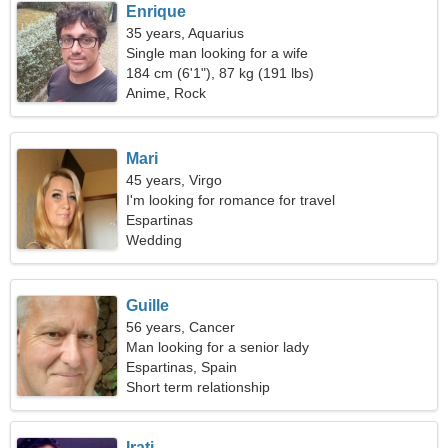
Enrique
35 years, Aquarius
Single man looking for a wife
184 cm (6'1"), 87 kg (191 lbs)
Anime, Rock
Mari
45 years, Virgo
I'm looking for romance for travel
Espartinas
Wedding
Guille
56 years, Cancer
Man looking for a senior lady
Espartinas, Spain
Short term relationship
Irati