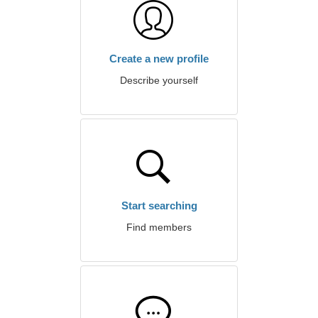
Create a new profile
Describe yourself
Start searching
Find members