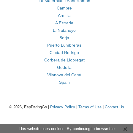
La Maternitat i Sant Ramon
Cambre
Armilla
A Estrada
El Natahoyo
Berja
Puerto Lumbreras
Ciudad Rodrigo
Corbera de Llobregat
Godella
Vilanova del Camí
Spain
© 2026, EspDatingGo |
Privacy Policy
|
Terms of Use
|
Contact Us
This website uses cookies. By continuing to browse the