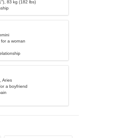
"), 83 kg (182 lbs)
nship
emini
 for a woman
elationship
, Aries
for a boyfriend
pain