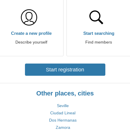
Create a new profile
Start searching
Describe yourself
Find members
Start registration
Other places, cities
Seville
Ciudad Lineal
Dos Hermanas
Zamora