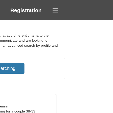
Registration
at add different criteria to the
ommunicate and are looking for
gh an advanced search by profile and
emini
ng for a couple 38-39