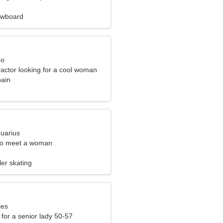
owboard
eo
ractor looking for a cool woman
pain
quarius
to meet a woman
ler skating
ies
for a senior lady 50-57