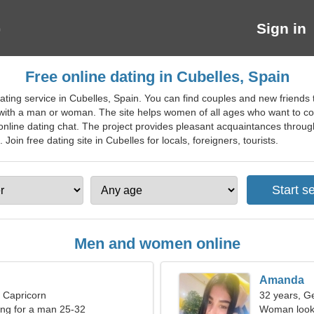
Sign in
Free online dating in Cubelles, Spain
ting service in Cubelles, Spain. You can find couples and new friends th
ip with a man or woman. The site helps women of all ages who want to c
 online dating chat. The project provides pleasant acquaintances throu
 Join free dating site in Cubelles for locals, foreigners, tourists.
Men and women online
Amanda
, Capricorn
32 years, G
ng for a man 25-32
Woman looki