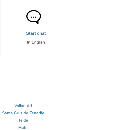
Start chat
In English
Valladolid
Santa Cruz de Tenerife
Telde
Motril