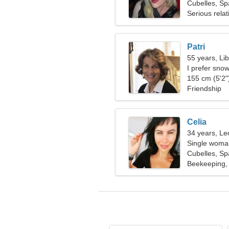
Cubelles, Sp
Serious relat
Patri
55 years, Li
I prefer sno
155 cm (5'2")
Friendship
Celia
34 years, Le
Single woman
Cubelles, Sp
Beekeeping,