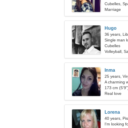
Cubelles, Sp
Marriage
Hugo
36 years, Li
Single man l
Cubelles
Volleyball, Sa
Inma
25 years, Vi
A charming w
173 cm (5'9")
Real love
Lorena
40 years, Pi
I'm looking f