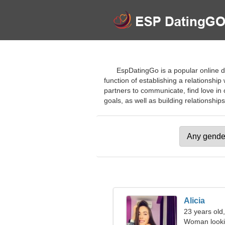
EspDatingGo is a popular online da
function of establishing a relationsh
partners to communicate, find love in
goals, as well as building relationships.
Alicia
23 years old
Woman looki