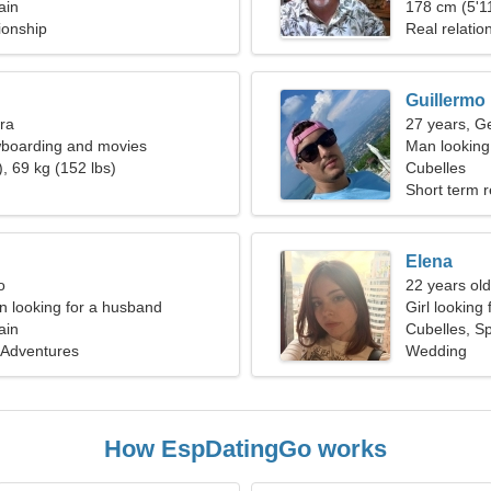
ain
178 cm (5'11
ionship
Real relatio
Guillermo
bra
27 years, G
wboarding and movies
Man looking
, 69 kg (152 lbs)
Cubelles
Short term r
Elena
o
22 years old
 looking for a husband
Girl looking 
ain
Cubelles, S
 Adventures
Wedding
How EspDatingGo works