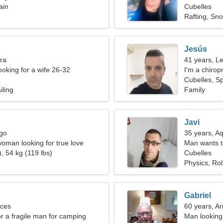
ain
Cubelles
Rafting, Sn
Jesús
bra
41 years, L
ooking for a wife 26-32
I'm a chirop
Cubelles, S
iling
Family
Javi
rgo
35 years, A
oman looking for true love
Man wants 
, 54 kg (119 lbs)
Cubelles
Physics, Rol
Gabriel
sces
60 years, Ar
or a fragile man for camping
Man looking 