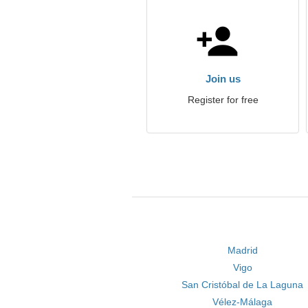
Join us
Register for free
Madrid
Vigo
San Cristóbal de La Laguna
Vélez-Málaga